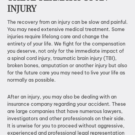
INJURY
The recovery from an injury can be slow and painful.
You may need extensive medical treatment. Some
injuries require lifelong care and change the
entirety of your life. We fight for the compensation
you deserve, not only for the immediate impact of
a spinal cord injury, traumatic brain injury (TBI),
broken bones, amputation or another injury but also
for the future care you may need to live your life as
normally as possible.
After an injury, you may also be dealing with an
insurance company regarding your accident. These
are large companies that have numerous lawyers,
investigators and other professionals on their side.
It is unwise for you to proceed without aggressive,
experienced and professional legal representation