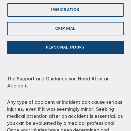
IMMIGRATION
CRIMINAL
PERSONAL INJURY
The Support and Guidance you Need After an
Accident
Any type of accident or incident can cause serious
injuries, even if it was seemingly minor. Seeking
medical attention after an accident is essential, as
you can be evaluated by a medical professional.
Once your injuries have been determined and