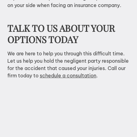
on your side when facing an insurance company.
TALK TO US ABOUT YOUR
OPTIONS TODAY
We are here to help you through this difficult time.
Let us help you hold the negligent party responsible
for the accident that caused your injuries. Call our
firm today to
schedule a consultation
.