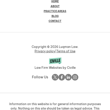
HOME
ABOUT
PRACTICE AREAS
BLOG
CONTACT
Copyright © 2026 Luqman Law.
Privacy policy
|
Terms of Use
Law Firm Websites by Civille
Follow Us
Information on this website is for general information purposes
only. Nothing on this site should be taken as legal advice. This