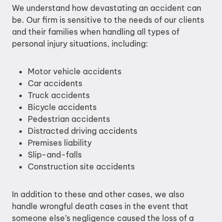
We understand how devastating an accident can
be. Our firm is sensitive to the needs of our clients
and their families when handling all types of
personal injury situations, including:
Motor vehicle accidents
Car accidents
Truck accidents
Bicycle accidents
Pedestrian accidents
Distracted driving accidents
Premises liability
Slip-and-falls
Construction site accidents
In addition to these and other cases, we also
handle wrongful death cases in the event that
someone else’s negligence caused the loss of a