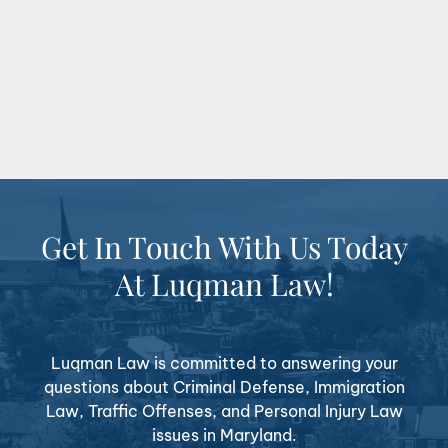
Get In Touch With Us Today
At Luqman Law!
Luqman Law is committed to answering your
questions about Criminal Defense, Immigration
Law, Traffic Offenses, and Personal Injury Law
issues in Maryland.