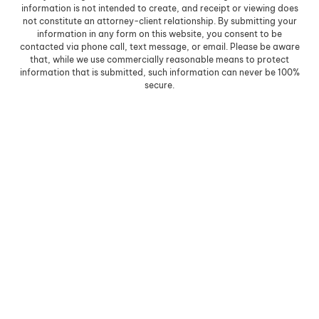
information is not intended to create, and receipt or viewing does
not constitute an attorney-client relationship. By submitting your
information in any form on this website, you consent to be
contacted via phone call, text message, or email. Please be aware
that, while we use commercially reasonable means to protect
information that is submitted, such information can never be 100%
secure.
Skip to content
Open toolbar
Accessibility Tools
Increase Text
Decrease Text
Grayscale
High Contrast
Negative Contrast
Light Background
Links Underline