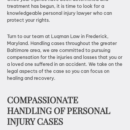
treatment has begun, it is time to look for a
knowledgeable personal injury lawyer who can
protect your rights.
Turn to our team at Luqman Law in Frederick,
Maryland. Handling cases throughout the greater
Baltimore area, we are committed to pursuing
compensation for the injuries and losses that you or
a loved one suffered in an accident. We take on the
legal aspects of the case so you can focus on
healing and recovery.
COMPASSIONATE
HANDLING OF PERSONAL
INJURY CASES