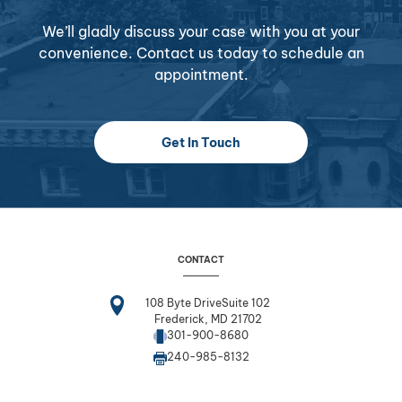
We’ll gladly discuss your case with you at your
convenience. Contact us today to schedule an
appointment.
Get In Touch
CONTACT
108 Byte DriveSuite 102
Frederick, MD 21702
301-900-8680
240-985-8132