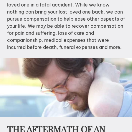
loved one in a fatal accident. While we know
nothing can bring your lost loved one back, we can
pursue compensation to help ease other aspects of
your life. We may be able to recover compensation
for pain and suffering, loss of care and
companionship, medical expenses that were
incurred before death, funeral expenses and more.
THE AFTERMATH OF AN