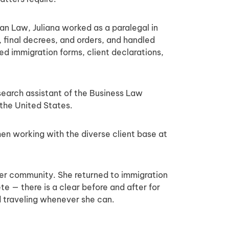
man Law, Juliana worked as a paralegal in
 final decrees, and orders, and handled
ed immigration forms, client declarations,
search assistant of the Business Law
the United States.
when working with the diverse client base at
 her community. She returned to immigration
te — there is a clear before and after for
nd traveling whenever she can.