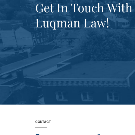
Get In Touch With
Luqman Law!
CONTACT