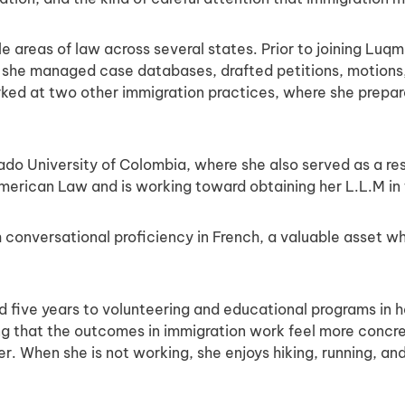
e areas of law across several states. Prior to joining Luq
re she managed case databases, drafted petitions, motions,
rked at two other immigration practices, where she prepar
ado University of Colombia, where she also served as a re
merican Law and is working toward obtaining her L.L.M in 
ith conversational proficiency in French, a valuable asset 
ed five years to volunteering and educational programs in
nding that the outcomes in immigration work feel more concre
er. When she is not working, she enjoys hiking, running, a