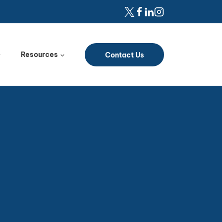
Resources
Contact Us