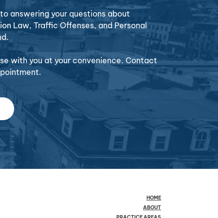
o answering your questions about
ion Law, Traffic Offenses, and Personal
nd.
case with you at your convenience. Contact
ppointment.
HOME
ABOUT
PRACTICE AREAS