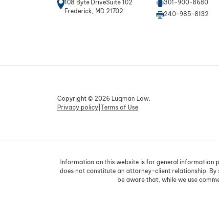
108 Byte DriveSuite 102
301-900-8680
Frederick, MD 21702
240-985-8132
Copyright © 2026 Luqman Law.
Privacy policy
|
Terms of Use
Information on this website is for general information p
does not constitute an attorney-client relationship. By
be aware that, while we use commer
Skip to content