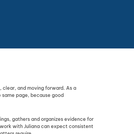
d, clear, and moving forward. As a
the same page, because good
lings, gathers and organizes evidence for
o work with Juliana can expect consistent
atters require.