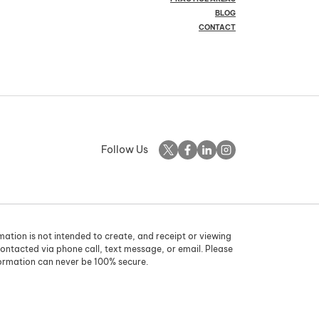
BLOG
CONTACT
Follow Us
rmation is not intended to create, and receipt or viewing
contacted via phone call, text message, or email. Please
formation can never be 100% secure.