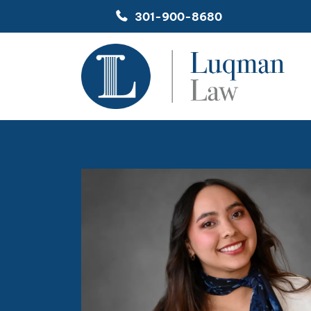
Skip
301-900-8680
to
content