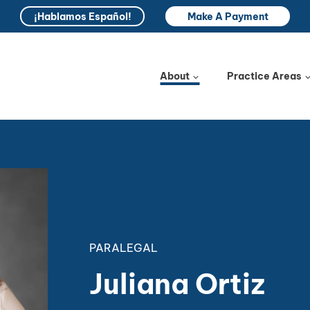
¡Hablamos Español!
Make A Payment
About
Practice Areas
PARALEGAL
Juliana Ortiz