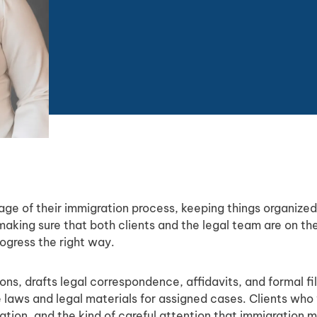
tage of their immigration process, keeping things organize
aking sure that both clients and the legal team are on 
ogress the right way.
ns, drafts legal correspondence, affidavits, and formal fi
e laws and legal materials for assigned cases. Clients wh
ion, and the kind of careful attention that immigration m