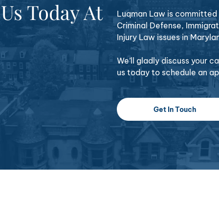
 Us Today At
Luqman Law is committed t
Criminal Defense, Immigrat
Injury Law issues in Maryla
We’ll gladly discuss your 
us today to schedule an a
Get In Touch