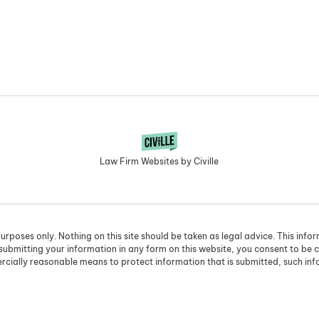
Law Firm Websites by Civille
urposes only. Nothing on this site should be taken as legal advice. This info
 submitting your information in any form on this website, you consent to be 
cially reasonable means to protect information that is submitted, such in