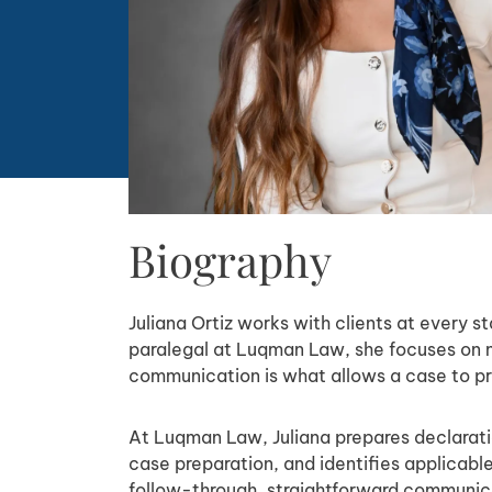
Biography
Juliana Ortiz works with clients at every s
paralegal at Luqman Law, she focuses on m
communication is what allows a case to pr
At Luqman Law, Juliana prepares declaratio
case preparation, and identifies applicabl
follow-through, straightforward communicat