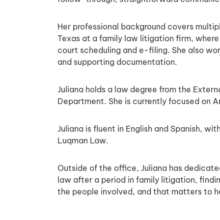
Her professional background covers multipl
Texas at a family law litigation firm, whe
court scheduling and e-filing. She also wo
and supporting documentation.
Juliana holds a law degree from the Extern
Department. She is currently focused on A
Juliana is fluent in English and Spanish, w
Luqman Law.
Outside of the office, Juliana has dedicat
law after a period in family litigation, fi
the people involved, and that matters to h