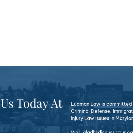
 Us Today At
Luqman Law is committed t
Criminal Defense, Immigrat
Injury Law issues in Maryla
We’ll gladly discuss your 