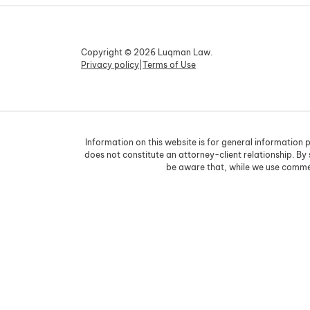
Copyright © 2026 Luqman Law.
Privacy policy
|
Terms of Use
Information on this website is for general information p
does not constitute an attorney-client relationship. By
be aware that, while we use commer
Skip to content
Open toolbar
Accessibility Tools
Increase Text
Decrease Text