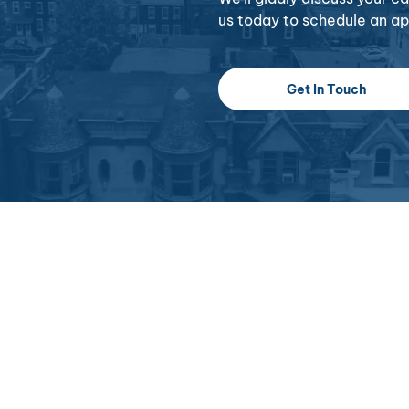
us today to schedule an a
Get In Touch