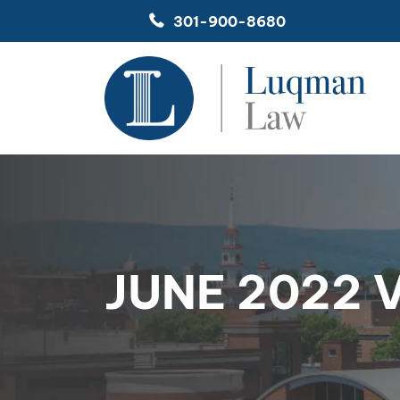
Skip
301-900-8680
to
content
JUNE 2022 