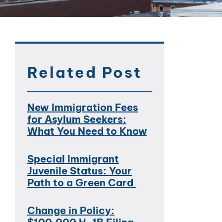
Related Post
New Immigration Fees
for Asylum Seekers:
What You Need to Know
Special Immigrant
Juvenile Status: Your
Path to a Green Card
Change in Policy: