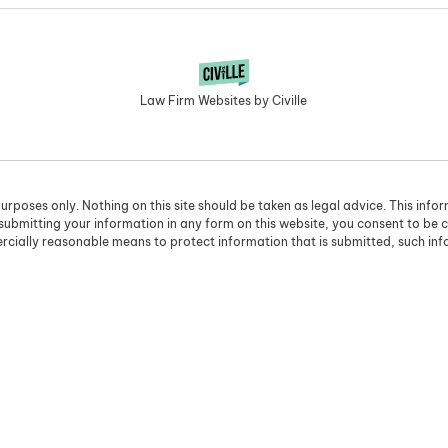
Law Firm Websites by Civille
urposes only. Nothing on this site should be taken as legal advice. This info
 submitting your information in any form on this website, you consent to be 
cially reasonable means to protect information that is submitted, such in