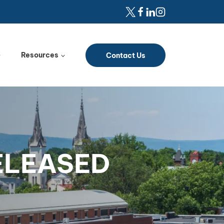
Resources
Contact Us
RELEASED