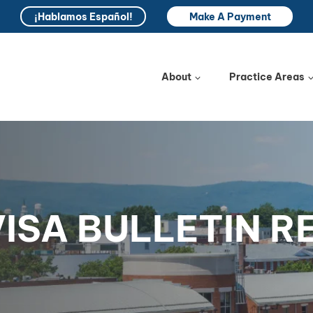
¡Hablamos Español!
Make A Payment
About
Practice Areas
VISA BULLETIN 