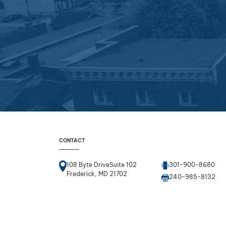
CONTACT
108 Byte DriveSuite 102
301-900-8680
Frederick, MD 21702
240-985-8132