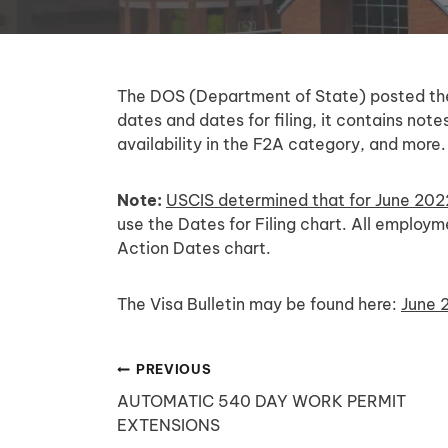
The DOS (Department of State) posted the J
dates and dates for filing, it contains no
availability in the F2A category, and more.
Note:
USCIS determined that for June 202
use the Dates for Filing chart. All emplo
Action Dates chart.
The Visa Bulletin may be found here:
June 2
Post
PREVIOUS
AUTOMATIC 540 DAY WORK PERMIT
navigation
EXTENSIONS