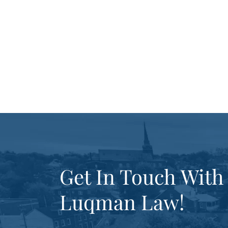
Get In Touch With
Luqman Law!