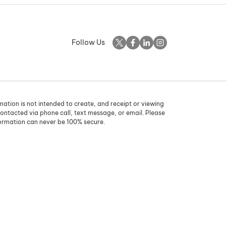
Follow Us
rmation is not intended to create, and receipt or viewing
contacted via phone call, text message, or email. Please
formation can never be 100% secure.