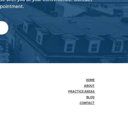
ppointment.
HOME
ABOUT
PRACTICE AREAS
BLOG
CONTACT