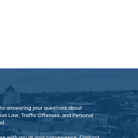
o answering your questions about
ion Law, Traffic Offenses, and Personal
nd.
case with you at your convenience. Contact