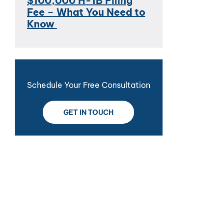
$100,000 H-1B Filing
Fee – What You Need to
Know
Schedule Your Free Consultation
GET IN TOUCH