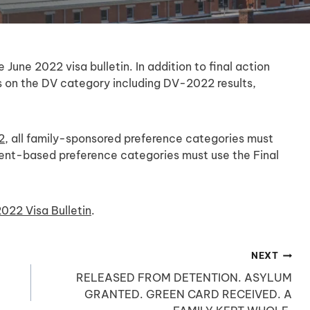
une 2022 visa bulletin. In addition to final action
tes on the DV category including DV-2022 results,
2
, all family-sponsored preference categories must
yment-based preference categories must use the Final
022 Visa Bulletin
.
NEXT
RELEASED FROM DETENTION. ASYLUM
GRANTED. GREEN CARD RECEIVED. A