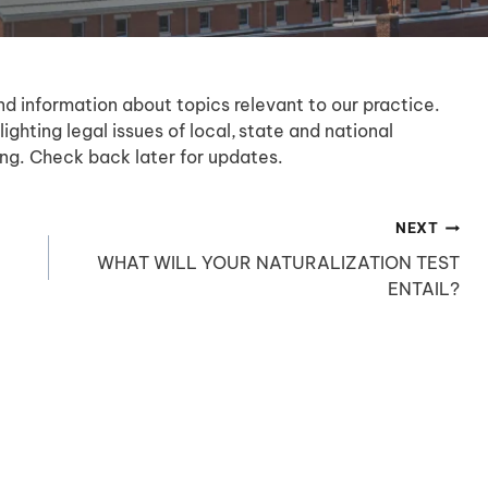
nd information about topics relevant to our practice.
lighting legal issues of local, state and national
sting. Check back later for updates.
NEXT
WHAT WILL YOUR NATURALIZATION TEST
ENTAIL?