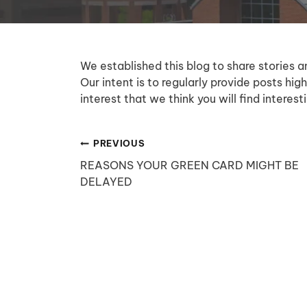
We established this blog to share stories a
Our intent is to regularly provide posts high
interest that we think you will find intere
Post
PREVIOUS
REASONS YOUR GREEN CARD MIGHT BE
navigation
DELAYED