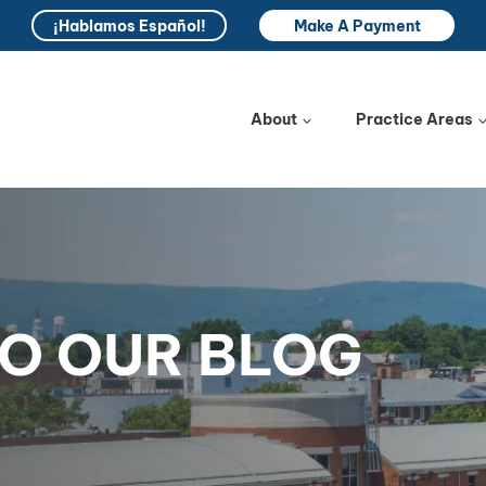
¡Hablamos Español!
Make A Payment
About
Practice Areas
O OUR BLOG