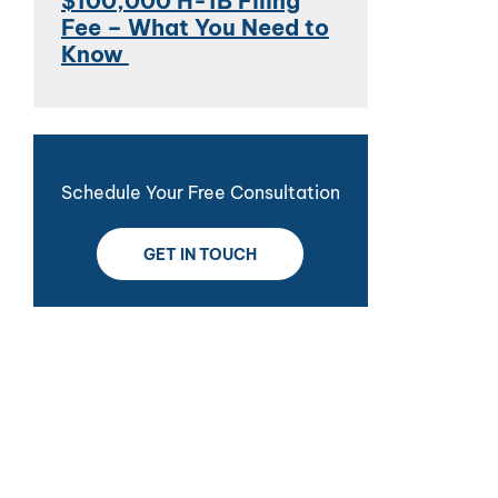
$100,000 H-1B Filing
Fee – What You Need to
Know
Schedule Your Free Consultation
GET IN TOUCH