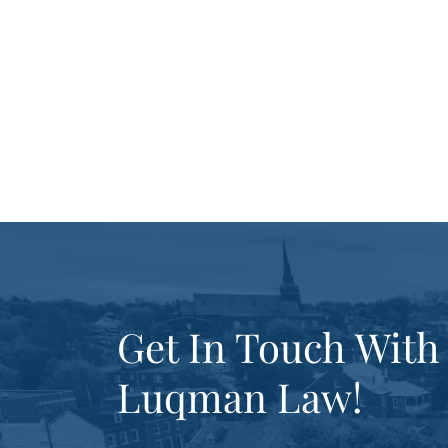
Get In Touch With
Luqman Law!