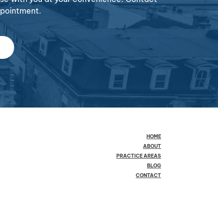
ppointment.
HOME
ABOUT
PRACTICE AREAS
BLOG
CONTACT