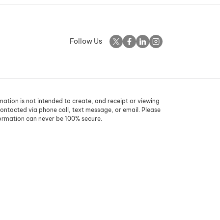
Follow Us
rmation is not intended to create, and receipt or viewing
contacted via phone call, text message, or email. Please
formation can never be 100% secure.