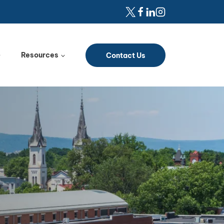
Resources
Contact Us