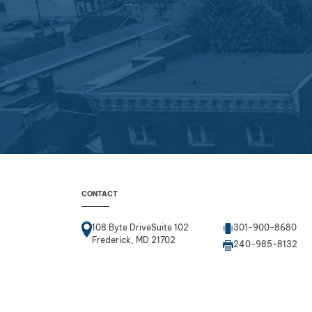
CONTACT
108 Byte DriveSuite 102
301-900-8680
Frederick, MD 21702
240-985-8132