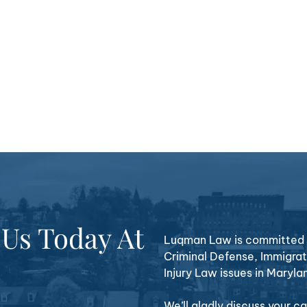
 Us Today At
Luqman Law is committed t
Criminal Defense, Immigrat
Injury Law issues in Maryla
We’ll gladly discuss your 