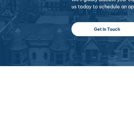
us today to schedule an a
Get In Touch