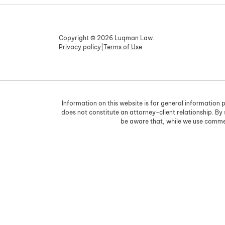
Copyright © 2026 Luqman Law.
Privacy policy
|
Terms of Use
Information on this website is for general information p
does not constitute an attorney-client relationship. By
be aware that, while we use commer
Skip to content
Open toolbar
Accessibility Tools
Increase Text
Decrease Text