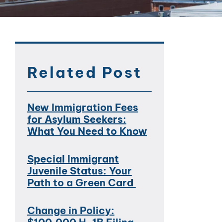
Related Post
New Immigration Fees
for Asylum Seekers:
What You Need to Know
Special Immigrant
Juvenile Status: Your
Path to a Green Card
Change in Policy: