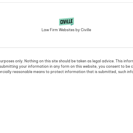
Law Firm Websites by Civille
urposes only. Nothing on this site should be taken as legal advice. This info
 submitting your information in any form on this website, you consent to be 
cially reasonable means to protect information that is submitted, such in