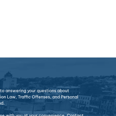
o answering your questions about
ion Law, Traffic Offenses, and Personal
nd.
case with you at your convenience. Contact