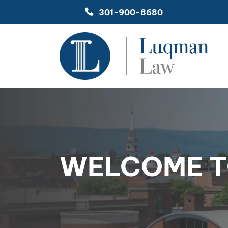
Skip
301-900-8680
to
content
WELCOME T