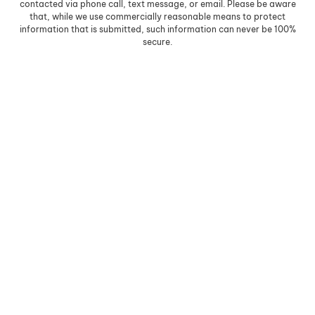
contacted via phone call, text message, or email. Please be aware
that, while we use commercially reasonable means to protect
information that is submitted, such information can never be 100%
secure.
Skip to content
Open toolbar
Accessibility Tools
Increase Text
Decrease Text
Grayscale
High Contrast
Negative Contrast
Light Background
Links Underline
Readable Font
Reset