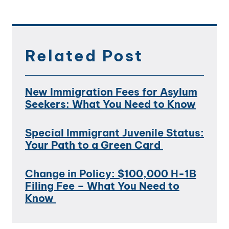
Related Post
New Immigration Fees for Asylum
Seekers: What You Need to Know
Special Immigrant Juvenile Status:
Your Path to a Green Card
Change in Policy: $100,000 H-1B
Filing Fee – What You Need to
Know