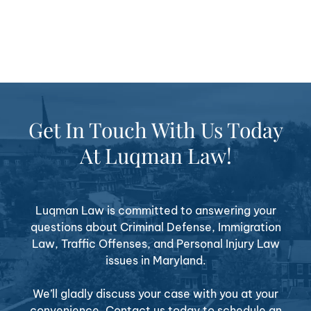
Get In Touch With Us Today
At Luqman Law!
Luqman Law is committed to answering your
questions about Criminal Defense, Immigration
Law, Traffic Offenses, and Personal Injury Law
issues in Maryland.
We’ll gladly discuss your case with you at your
convenience. Contact us today to schedule an