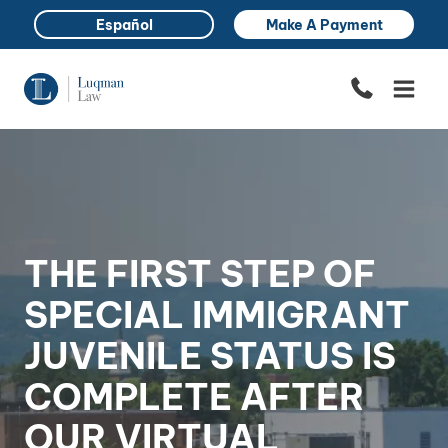
Skip
Español
Make A Payment
to
content
THE FIRST STEP OF
SPECIAL IMMIGRANT
JUVENILE STATUS IS
COMPLETE AFTER
OUR VIRTUAL