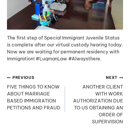
The first step of Special Immigrant Juvenile Status
is complete after our virtual custody hearing today.
Now we are waiting for permanent residency with
Immigration! #LuqmanLaw #Alwaysthere.
Post
PREVIOUS
NEXT
navigation
FIVE THINGS TO KNOW
ANOTHER CLIENT
ABOUT MARRIAGE
WITH WORK
BASED IMMIGRATION
AUTHORIZATION DUE
PETITIONS AND FRAUD
TO US OBTAINING AN
ORDER OF
SUPERVISION