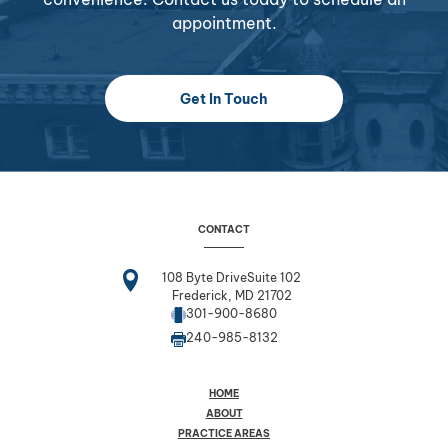
appointment.
Get In Touch
CONTACT
108 Byte DriveSuite 102
Frederick, MD 21702
301-900-8680
240-985-8132
HOME
ABOUT
PRACTICE AREAS