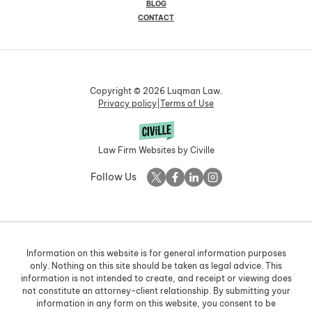
BLOG
CONTACT
Copyright © 2026 Luqman Law.
Privacy policy
|
Terms of Use
Law Firm Websites by Civille
Follow Us
Information on this website is for general information purposes
only. Nothing on this site should be taken as legal advice. This
information is not intended to create, and receipt or viewing does
not constitute an attorney-client relationship. By submitting your
information in any form on this website, you consent to be