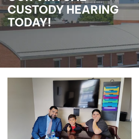
CUSTODY HEARING
TODAY!