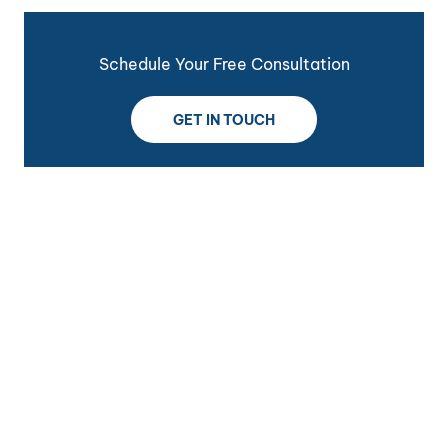
Schedule Your Free Consultation
GET IN TOUCH