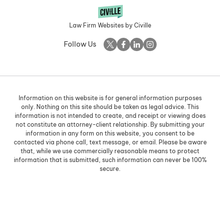
Law Firm Websites by Civille
Follow Us
Information on this website is for general information purposes
only. Nothing on this site should be taken as legal advice. This
information is not intended to create, and receipt or viewing does
not constitute an attorney-client relationship. By submitting your
information in any form on this website, you consent to be
contacted via phone call, text message, or email. Please be aware
that, while we use commercially reasonable means to protect
information that is submitted, such information can never be 100%
secure.
Skip to content
Open toolbar