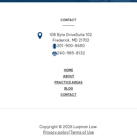
CONTACT
108 Byte DriveSuite 102
Frederick, MD 21702
301-900-8680
240-985-8132
HOME
ABOUT
PRACTICE AREAS
BLOG
CONTACT
Copyright © 2026 Luqman Law.
Privacy policy
|
Terms of Use