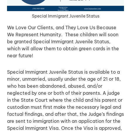
Special Immigrant Juvenile Status
We Love Our Clients, and They Love Us Because
We Represent Humanity. These children will soon
be granted Special Immigrant Juvenile Status,
which will allow them to obtain green cards in the
near future!
Special Immigrant Juvenile Status is available to a
minor, unmarried, usually under the age of 21 or 18,
who has been abandoned, abused, and/or
neglected by one or both of their parents. A judge
in the State Court where the child and his parent or
custodian must first make the necessary legal and
factual findings, and after that, the Judge’s findings
are sent to immigration with an application for the
Special Immigrant Visa. Once the Visa is approved,