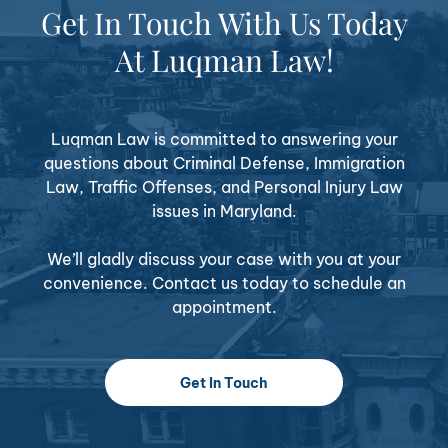
Get In Touch With Us Today
At Luqman Law!
Luqman Law is committed to answering your
questions about Criminal Defense, Immigration
Law, Traffic Offenses, and Personal Injury Law
issues in Maryland.
We’ll gladly discuss your case with you at your
convenience. Contact us today to schedule an
appointment.
Get In Touch