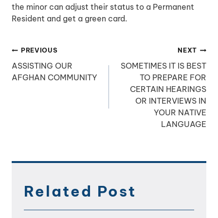
the minor can adjust their status to a Permanent
Resident and get a green card.
Post
PREVIOUS
NEXT
navigation
ASSISTING OUR
SOMETIMES IT IS BEST
AFGHAN COMMUNITY
TO PREPARE FOR
CERTAIN HEARINGS
OR INTERVIEWS IN
YOUR NATIVE
LANGUAGE
Related Post