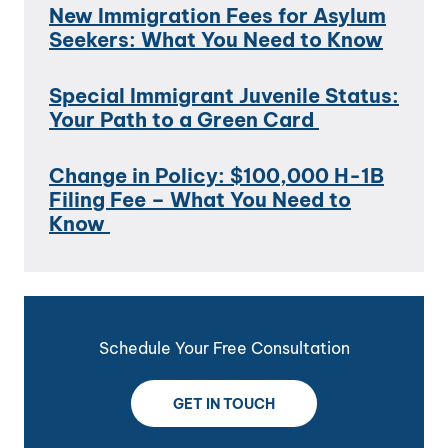
New Immigration Fees for Asylum
Seekers: What You Need to Know
Special Immigrant Juvenile Status:
Your Path to a Green Card
Change in Policy: $100,000 H-1B
Filing Fee – What You Need to
Know
Schedule Your Free Consultation
GET IN TOUCH