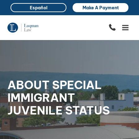
Skip
Español
Make A Payment
to
content
ABOUT SPECIAL
IMMIGRANT
JUVENILE STATUS