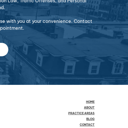
ion Law, Traffic Offenses, and Personal
nd.
case with you at your convenience. Contact
ppointment.
HOME
ABOUT
PRACTICE AREAS
BLOG
CONTACT