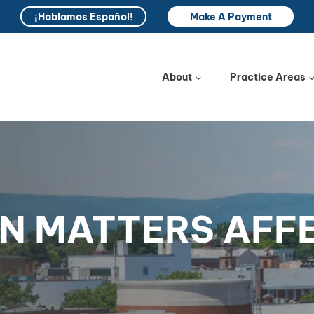
¡Hablamos Español!
Make A Payment
About
Practice Areas
N MATTERS AFF