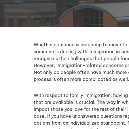
Whether someone is preparing to move to t
someone is dealing with immigration issues a
recognizes the challenges that people fac
However, immigration-related concerns are
Not only do people often have much more a
process is often more complicated as well
With respect to family immigration, having 
that are available is crucial. The way in w
impact those you love for the rest of their l
case. If you have unanswered questions reg
options from an individualized standpoint. 