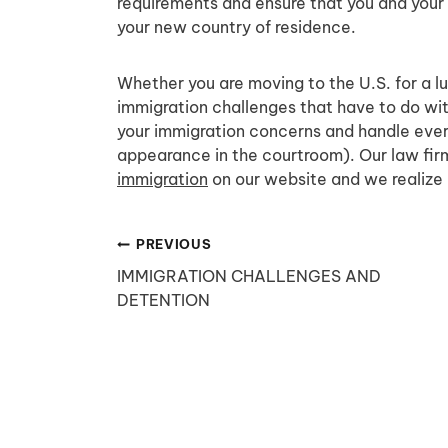
requirements and ensure that you and your 
your new country of residence.
Whether you are moving to the U.S. for a lu
immigration challenges that have to do with
your immigration concerns and handle eve
appearance in the courtroom). Our law firm 
immigration
on our website and we realize 
Post
PREVIOUS
IMMIGRATION CHALLENGES AND
navigation
DETENTION