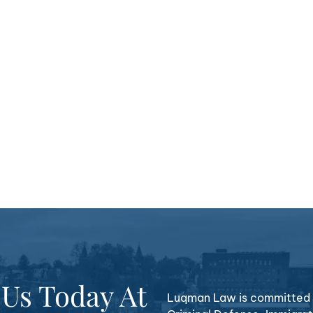
 Us Today At
Luqman Law is committed t