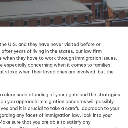
he U.S. and they have never visited before or
fter years of living in the states, our law firm
e when they have to work through immigration issues.
 especially concerning when it comes to families.
t stake when their loved ones are involved, but the
.
a clear understanding of your rights and the strategies
hich you approach immigration concerns will possibly
ives and it is crucial to take a careful approach to your
arding any facet of immigration law, look into your
Make sure that you are able to satisfy any