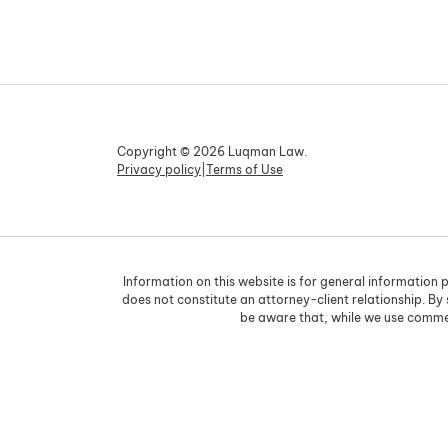
Copyright © 2026 Luqman Law.
Privacy policy
|
Terms of Use
Information on this website is for general information p
does not constitute an attorney-client relationship. By
be aware that, while we use commer
Skip to content
Open toolbar
Accessibility Tools