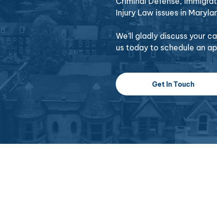
Criminal Defense, Immigrat
Injury Law issues in Maryla
We’ll gladly discuss your 
us today to schedule an a
Get In Touch