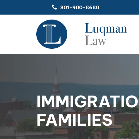
Skip
301-900-8680
to
content
IMMIGRATIO
FAMILIES