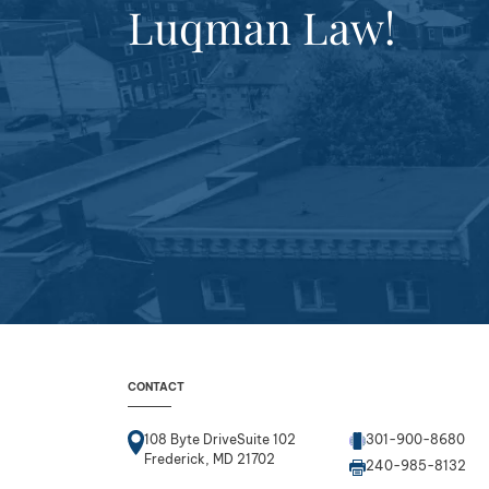
Luqman Law!
CONTACT
108 Byte DriveSuite 102
301-900-8680
Frederick, MD 21702
240-985-8132