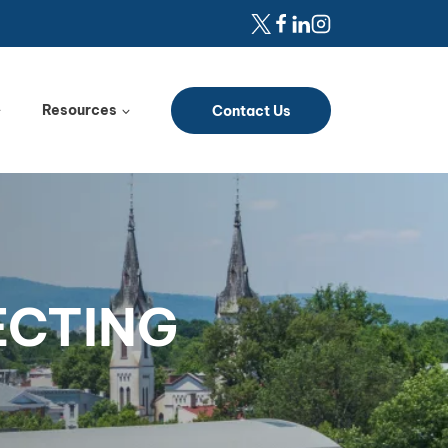
Resources
Contact Us
ECTING