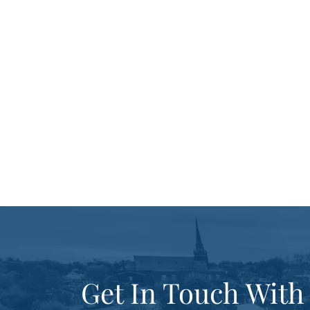
Get In Touch With