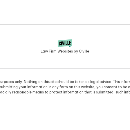
Law Firm Websites by Civille
urposes only. Nothing on this site should be taken as legal advice. This info
 submitting your information in any form on this website, you consent to be 
cially reasonable means to protect information that is submitted, such in