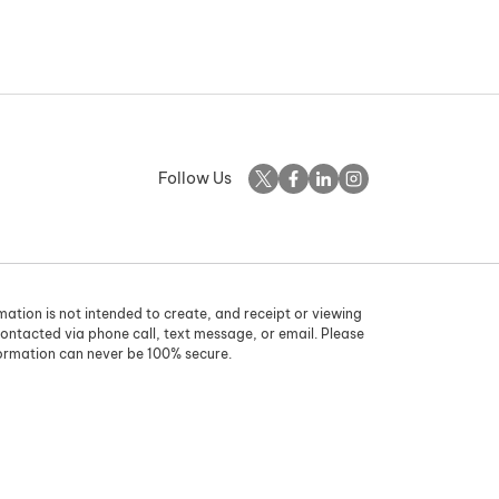
Follow Us
rmation is not intended to create, and receipt or viewing
contacted via phone call, text message, or email. Please
formation can never be 100% secure.