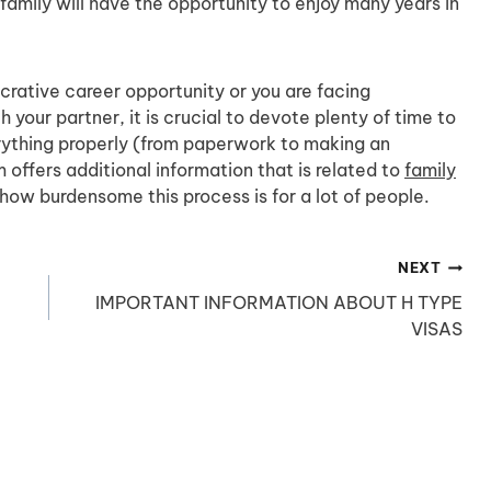
family will have the opportunity to enjoy many years in
crative career opportunity or you are facing
 your partner, it is crucial to devote plenty of time to
rything properly (from paperwork to making an
offers additional information that is related to
family
how burdensome this process is for a lot of people.
NEXT
IMPORTANT INFORMATION ABOUT H TYPE
VISAS