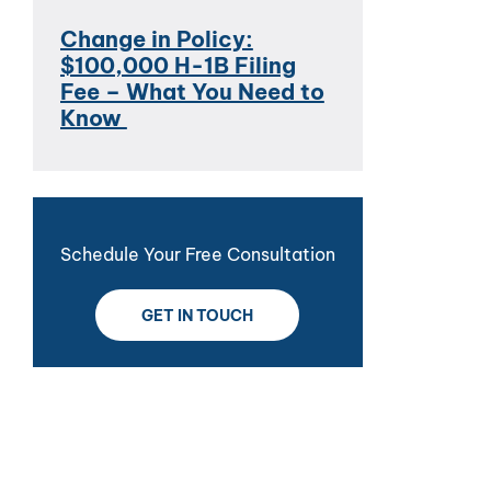
Change in Policy:
$100,000 H-1B Filing
Fee – What You Need to
Know
Schedule Your Free Consultation
GET IN TOUCH