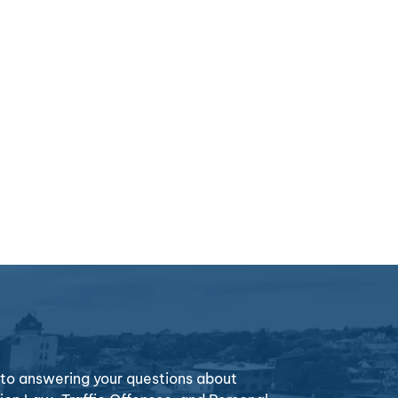
o answering your questions about