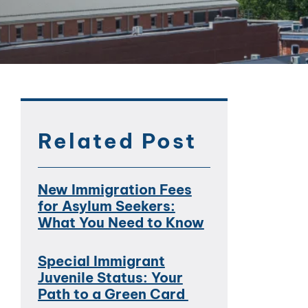
Related Post
New Immigration Fees
for Asylum Seekers:
What You Need to Know
Special Immigrant
Juvenile Status: Your
Path to a Green Card